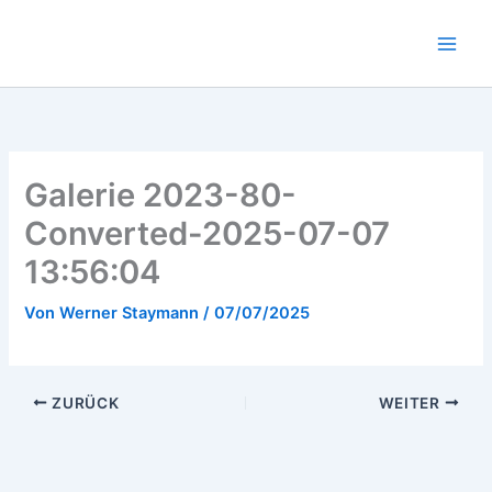
Zum
Inhalt
springen
Galerie 2023-80-
Converted-2025-07-07
13:56:04
Von
Werner Staymann
/
07/07/2025
ZURÜCK
WEITER