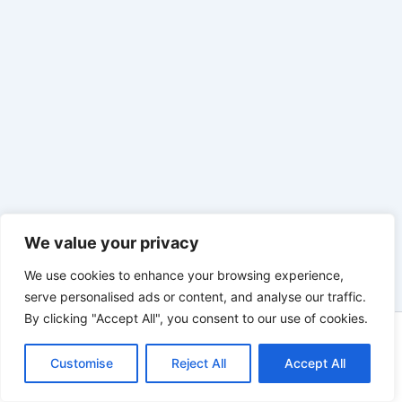
We value your privacy
We use cookies to enhance your browsing experience,
serve personalised ads or content, and analyse our traffic.
By clicking "Accept All", you consent to our use of cookies.
Copyright © 2026 | Präsentiert von
Astra-WordPress-Theme
Customise
Reject All
Accept All